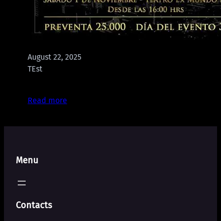
August 22, 2025
TEst
Read more
Menu
Contacts