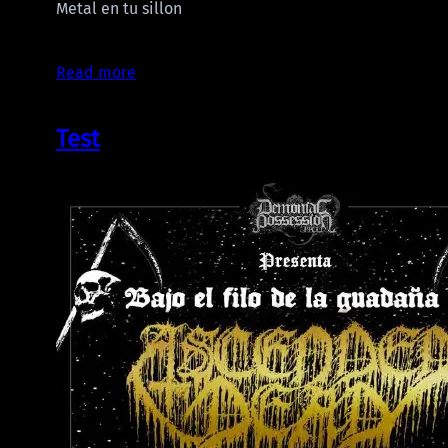
Metal en tu sillon
Read more
Test