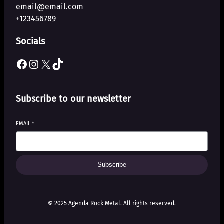
email@email.com
+123456789
Socials
Facebook
Instagram
X
TikTok
Subscribe to our newsletter
EMAIL
*
Subscribe
© 2025 Agenda Rock Metal. All rights reserved.