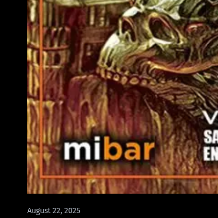
August 22, 2025