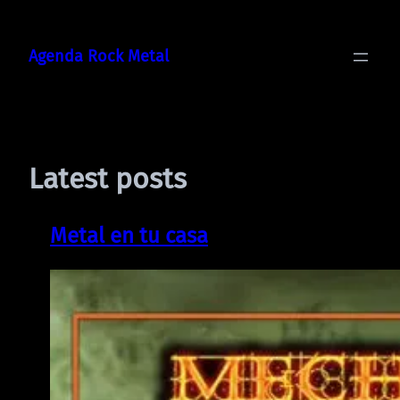
Skip
to
Agenda Rock Metal
content
Latest posts
Metal en tu casa